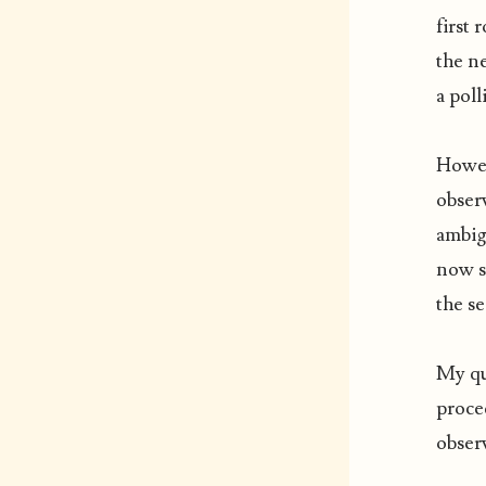
first 
the n
a poll
Howev
observ
ambig
now st
the s
My qu
proced
observ