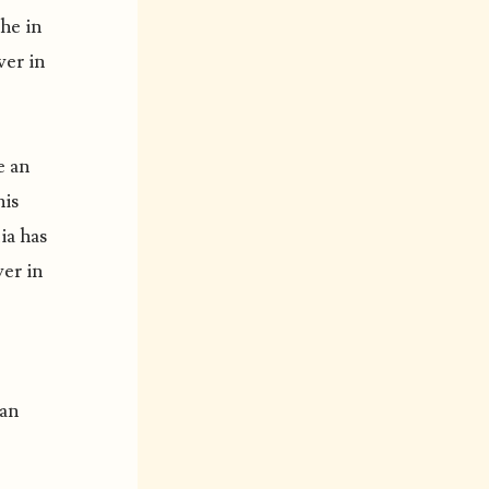
the in
ver in
e an
his
ia has
ver in
 an