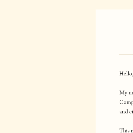
Hello
My na
Compu
and c
This 