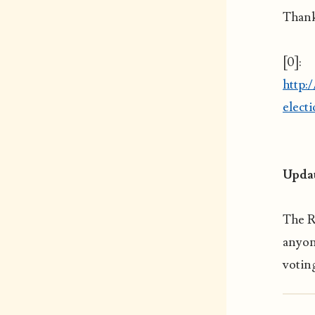
Thank
[0]:
http:
elect
Updat
The 
anyon
voting