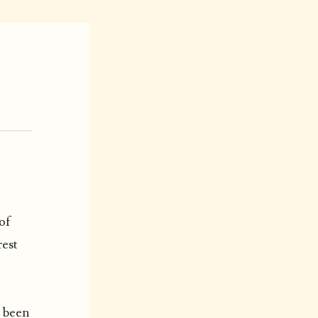
of
rest
s been