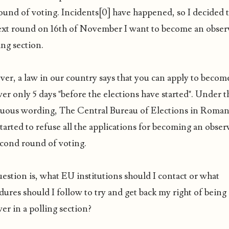
round of voting. Incidents[0] have happened, so I decided 
ext round on 16th of November I want to become an obser
ing section.
er, a law in our country says that you can apply to becom
er only 5 days "before the elections have started". Under t
uous wording, The Central Bureau of Elections in Roman
arted to refuse all the applications for becoming an obser
econd round of voting.
estion is, what EU institutions should I contact or what
ures should I follow to try and get back my right of being
er in a polling section?