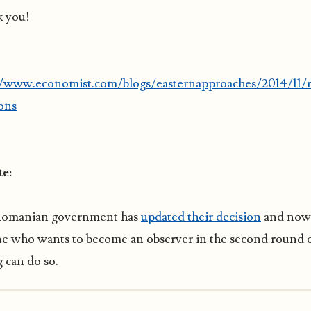
 you!
//www.economist.com/blogs/easternapproaches/2014/11/
ions
e:
Romanian government has
updated their decision
and now
e who wants to become an observer in the second round 
 can do so.