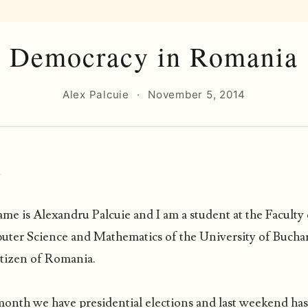
Democracy in Romania
Alex Palcuie
·
November 5, 2014
,
me is Alexandru Palcuie and I am a student at the Faculty 
ter Science and Mathematics of the University of Bucha
itizen of Romania.
month we have presidential elections and last weekend ha