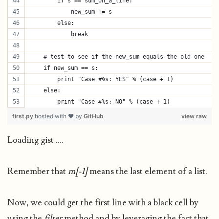
        if s == sum_on_a_line:
            new_sum += s
        else:
            break
    # test to see if the new_sum equals the old one
    if new_sum == s:
        print "Case #%s: YES" % (case + 1)
    else:
        print "Case #%s: NO" % (case + 1)
first.py
hosted with ❤ by
GitHub
view raw
Loading gist ....
Remember that
m[-1]
means the last element of a list.
Now, we could get the first line with a black cell by
using the
filter
method and by leveraging the fact that