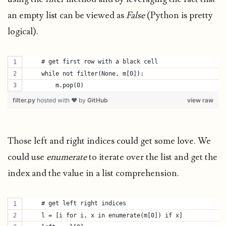
an empty list can be viewed as
False
(Python is pretty
logical).
    # get first row with a black cell
    while not filter(None, m[0]):
        m.pop(0)
filter.py
hosted with ❤ by
GitHub
view raw
Those left and right indices could get some love. We
could use
enumerate
to iterate over the list and get the
index and the value in a list comprehension.
    # get left right indices
    l = [i for i, x in enumerate(m[0]) if x]