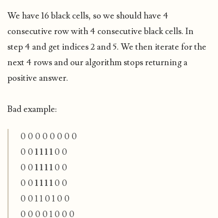
We have 16 black cells, so we should have 4
consecutive row with 4 consecutive black cells. In
step 4 and get indices 2 and 5. We then iterate for the
next 4 rows and our algorithm stops returning a
positive answer.
Bad example:
0 0 0 0 0 0 0 0
0 0
1 1 1 1
0 0
0 0
1 1 1 1
0 0
0 0
1 1 1 1
0 0
0 0 1 1 0 1
0 0
0 0 0 0 1 0 0 0