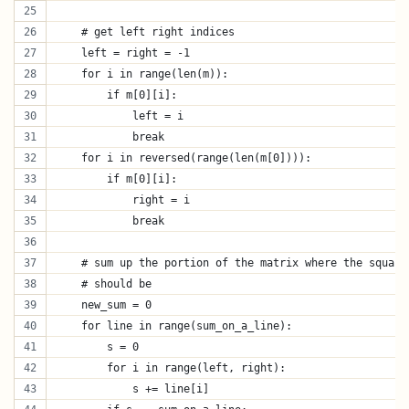
    # get left right indices
    left = right = -1
    for i in range(len(m)):
        if m[0][i]:
            left = i
            break
    for i in reversed(range(len(m[0]))):
        if m[0][i]:
            right = i
            break
    # sum up the portion of the matrix where the square
    # should be
    new_sum = 0
    for line in range(sum_on_a_line):
        s = 0
        for i in range(left, right):
            s += line[i]