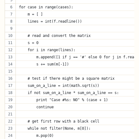
for case in range(cases):
    m = [ ]
    lines = int(f.readline())
    # read and convert the matrix
    s = 0
    for i in range(lines):
        m.append([1 if j == '#' else 0 for j in f.readl
        s += sum(m[-1])
    # test if there might be a square matrix
    sum_on_a_line = int(math.sqrt(s))
    if not sum_on_a_line * sum_on_a_line == s:
        print "Case #%s: NO" % (case + 1)
        continue
    # get first row with a black cell
    while not filter(None, m[0]):
        m.pop(0)