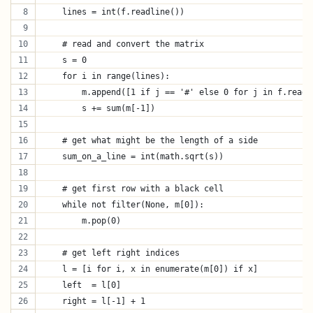
    lines = int(f.readline())
    # read and convert the matrix
    s = 0
    for i in range(lines):
        m.append([1 if j == '#' else 0 for j in f.readl
        s += sum(m[-1])
    # get what might be the length of a side
    sum_on_a_line = int(math.sqrt(s))
    # get first row with a black cell
    while not filter(None, m[0]):
        m.pop(0)
    # get left right indices
    l = [i for i, x in enumerate(m[0]) if x]
    left  = l[0]
    right = l[-1] + 1