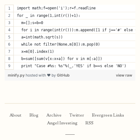
import math;f=open('i');r=f.readline
for _ in range(1,int(r())+1):
  m=[];s=b=0
  for i in range(int(r())):m.append([1 if j=='#' else 0 
  a=int(math.sqrt(s))
  while not filter(None,m[0]):m.pop(0)
  x=m[0].index(1)
  b=sum([sum(v[x:x+a]) for v in m[:a]])
  print "Case #%s: %s"%(_,'YES' if b==s else 'NO')
minify.py
hosted with ❤ by
GitHub
view raw
About
·
Blog
·
Archive
·
Twitter
·
Evergreen Links
·
Angel Investing
·
RSS