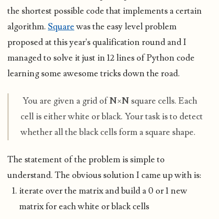
the shortest possible code that implements a certain
algorithm.
Square
was the easy level problem
proposed at this year's qualification round and I
managed to solve it just in 12 lines of Python code
learning some awesome tricks down the road.
You are given a grid of
N
×
N
square cells. Each
cell is either white or black. Your task is to detect
whether all the black cells form a square shape.
The statement of the problem is simple to
understand. The obvious solution I came up with is:
iterate over the matrix and build a 0 or 1 new
matrix for each white or black cells