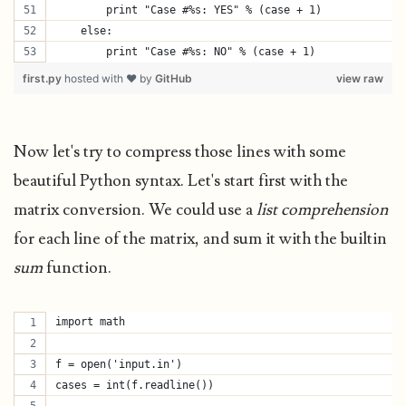
        print "Case #%s: YES" % (case + 1)
    else:
        print "Case #%s: NO" % (case + 1)
first.py
hosted with ❤ by
GitHub
view raw
Now let's try to compress those lines with some
beautiful Python syntax. Let's start first with the
matrix conversion. We could use a
list comprehension
for each line of the matrix, and sum it with the builtin
sum
function.
import math
f = open('input.in')
cases = int(f.readline())