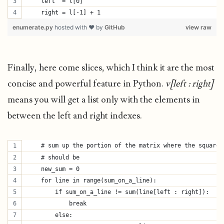
    left  = l[0]
    right = l[-1] + 1
enumerate.py
hosted with ❤ by
GitHub
view raw
Finally, here come slices, which I think it are the most
concise and powerful feature in Python.
v[left : right]
means you will get a list only with the elements in
between the left and right indexes.
    # sum up the portion of the matrix where the square
    # should be
    new_sum = 0
    for line in range(sum_on_a_line):
        if sum_on_a_line != sum(line[left : right]):
            break
        else: