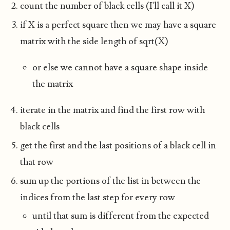
count the number of black cells (I'll call it X)
if X is a perfect square then we may have a square
matrix with the side length of sqrt(X)
or else we cannot have a square shape inside
the matrix
iterate in the matrix and find the first row with
black cells
get the first and the last positions of a black cell in
that row
sum up the portions of the list in between the
indices from the last step for every row
until that sum is different from the expected