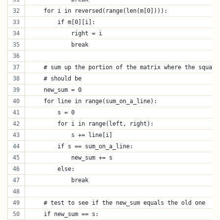
    for i in reversed(range(len(m[0]))):
        if m[0][i]:
            right = i
            break
    # sum up the portion of the matrix where the square
    # should be
    new_sum = 0
    for line in range(sum_on_a_line):
        s = 0
        for i in range(left, right):
            s += line[i]
        if s == sum_on_a_line:
            new_sum += s
        else:
            break
    # test to see if the new_sum equals the old one
    if new_sum == s: