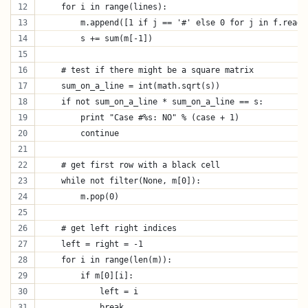
    for i in range(lines):
        m.append([1 if j == '#' else 0 for j in f.readl
        s += sum(m[-1])
    # test if there might be a square matrix
    sum_on_a_line = int(math.sqrt(s))
    if not sum_on_a_line * sum_on_a_line == s:
        print "Case #%s: NO" % (case + 1)
        continue
    # get first row with a black cell
    while not filter(None, m[0]):
        m.pop(0)
    # get left right indices
    left = right = -1
    for i in range(len(m)):
        if m[0][i]:
            left = i
            break