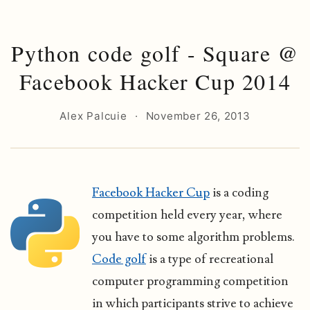
Python code golf - Square @
Facebook Hacker Cup 2014
Alex Palcuie
·
November 26, 2013
Facebook Hacker Cup
is a coding
competition held every year, where
you have to some algorithm problems.
Code golf
is a type of recreational
computer programming competition
in which participants strive to achieve