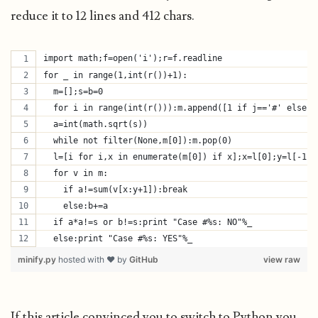
reduce it to 12 lines and 412 chars.
import math;f=open('i');r=f.readline
for _ in range(1,int(r())+1):
  m=[];s=b=0
  for i in range(int(r())):m.append([1 if j=='#' else 0
  a=int(math.sqrt(s))
  while not filter(None,m[0]):m.pop(0)
  l=[i for i,x in enumerate(m[0]) if x];x=l[0];y=l[-1]
  for v in m:
    if a!=sum(v[x:y+1]):break
    else:b+=a
  if a*a!=s or b!=s:print "Case #%s: NO"%_
  else:print "Case #%s: YES"%_
minify.py
hosted with ❤ by
GitHub
view raw
If this article convinced you to switch to Python you