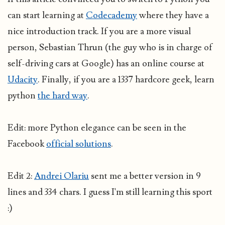
can start learning at
Codecademy
where they have a
nice introduction track. If you are a more visual
person, Sebastian Thrun (the guy who is in charge of
self-driving cars at Google) has an online course at
Udacity
. Finally, if you are a 1337 hardcore geek, learn
python
the hard way
.
Edit: more Python elegance can be seen in the
Facebook
official solutions
.
Edit 2:
Andrei Olariu
sent me a better version in 9
lines and 334 chars. I guess I'm still learning this sport
:)