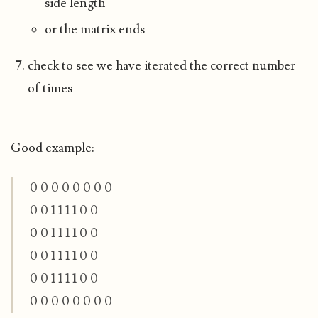
side length
or the matrix ends
check to see we have iterated the correct number
of times
Good example:
0 0 0 0 0 0 0 0
0 0
1 1 1 1
0 0
0 0
1 1 1 1
0 0
0 0
1 1 1 1
0 0
0 0
1 1 1 1
0 0
0 0 0 0 0 0 0 0