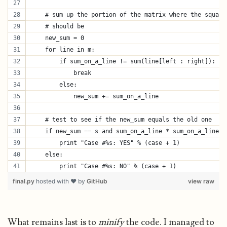
    # sum up the portion of the matrix where the square
    # should be
    new_sum = 0
    for line in m:
        if sum_on_a_line != sum(line[left : right]):
            break
        else:
            new_sum += sum_on_a_line
    # test to see if the new_sum equals the old one
    if new_sum == s and sum_on_a_line * sum_on_a_line =
        print "Case #%s: YES" % (case + 1)
    else:
        print "Case #%s: NO" % (case + 1)
final.py
hosted with ❤ by
GitHub
view raw
What remains last is to
minify
the code. I managed to