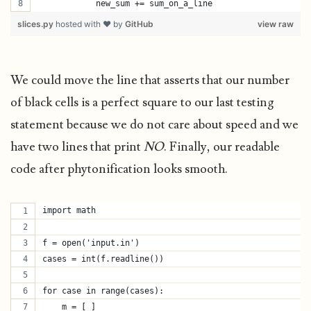
            new_sum += sum_on_a_line
slices.py
hosted with ❤ by
GitHub
view raw
We could move the line that asserts that our number
of black cells is a perfect square to our last testing
statement because we do not care about speed and we
have two lines that print
NO
. Finally, our readable
code after phytonification looks smooth.
import math
f = open('input.in')
cases = int(f.readline())
for case in range(cases):
    m = [ ]