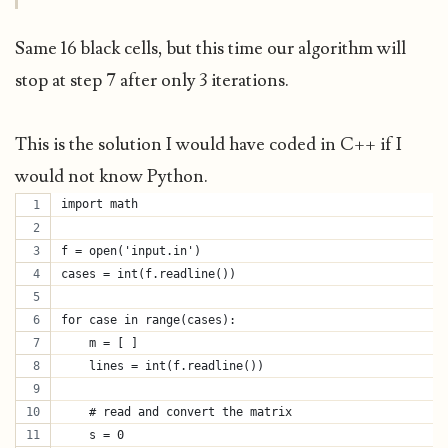
Same 16 black cells, but this time our algorithm will
stop at step 7 after only 3 iterations.
This is the solution I would have coded in C++ if I
would not know Python.
import math
f = open('input.in')
cases = int(f.readline())
for case in range(cases):
    m = [ ]
    lines = int(f.readline())
    # read and convert the matrix
    s = 0