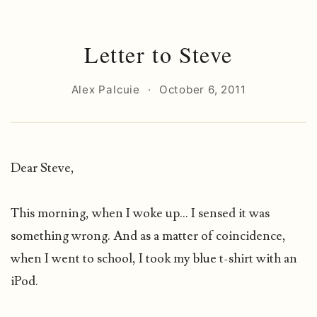
Letter to Steve
Alex Palcuie
·
October 6, 2011
Dear Steve,
This morning, when I woke up... I sensed it was
something wrong. And as a matter of coincidence,
when I went to school, I took my blue t-shirt with an
iPod.