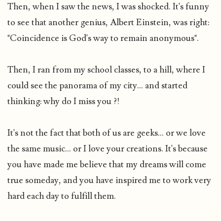
Then, when I saw the news, I was shocked. It's funny
to see that another genius, Albert Einstein, was right:
"Coincidence is God's way to remain anonymous".
Then, I ran from my school classes, to a hill, where I
could see the panorama of my city... and started
thinking: why do I miss you ?!
It's not the fact that both of us are geeks... or we love
the same music... or I love your creations. It's because
you have made me believe that my dreams will come
true someday, and you have inspired me to work very
hard each day to fulfill them.