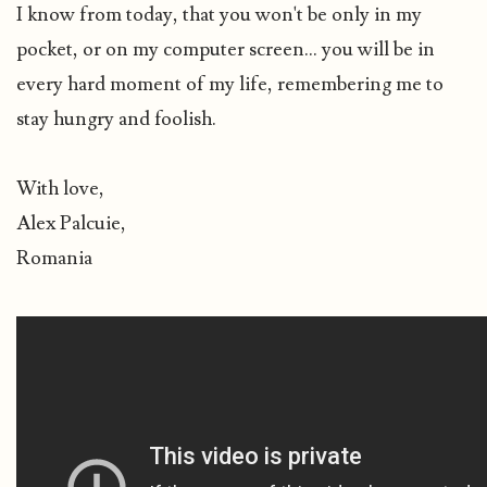
I know from today, that you won't be only in my
pocket, or on my computer screen... you will be in
every hard moment of my life, remembering me to
stay hungry and foolish.
With love,
Alex Palcuie,
Romania