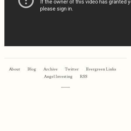
About
·
Blog
·
Archive
·
Twitter
·
Evergreen Links
·
Angel Investing
·
RSS