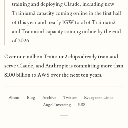
training and deploying Claude, including new
Trainium2 capacity coming online in the first half
of this year and nearly 1GW total of Trainium2
and Trainium3 capacity coming online by the end
of 2026.
Over one million Trainium2 chips already train and
serve Claude, and Anthropic is committing more than
$100 billion to AWS over the next ten years.
About
·
Blog
·
Archive
·
Twitter
·
Evergreen Links
·
Angel Investing
·
RSS