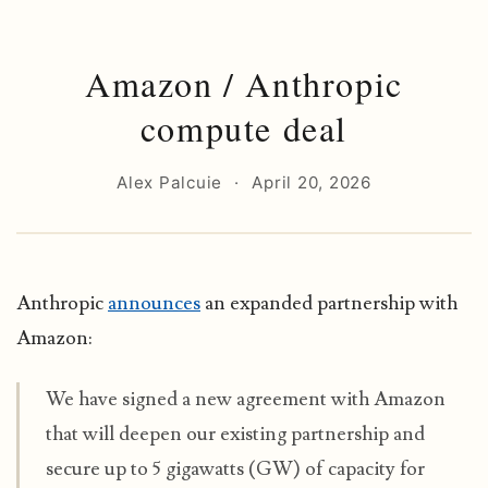
Amazon / Anthropic
compute deal
Alex Palcuie
·
April 20, 2026
Anthropic
announces
an expanded partnership with
Amazon:
We have signed a new agreement with Amazon
that will deepen our existing partnership and
secure up to 5 gigawatts (GW) of capacity for