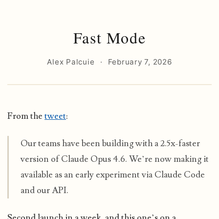
Fast Mode
Alex Palcuie
·
February 7, 2026
From the
tweet
:
Our teams have been building with a 2.5x-faster
version of Claude Opus 4.6. We’re now making it
available as an early experiment via Claude Code
and our API.
Second launch in a week, and this one’s on a