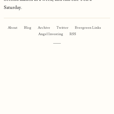
Saturday.
About
·
Blog
·
Archive
·
Twitter
·
Evergreen Links
·
Angel Investing
·
RSS