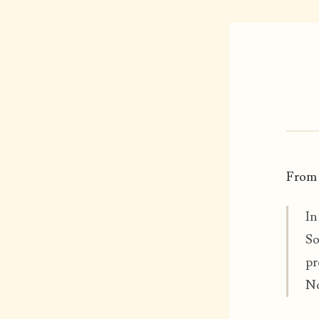
From
In
So
pr
No