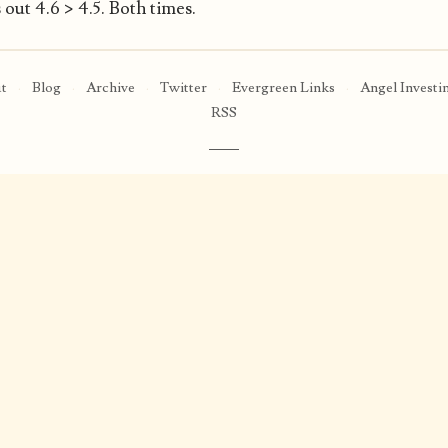
out 4.6 > 4.5. Both times.
t
·
Blog
·
Archive
·
Twitter
·
Evergreen Links
·
Angel Investi
RSS