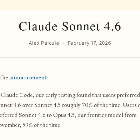
Claude Sonnet 4.6
Alex Palcuie
·
February 17, 2026
 the
announcement
:
 Claude Code, our early testing found that users preferred
nnet 4.6 over Sonnet 4.5 roughly 70% of the time. Users 
eferred Sonnet 4.6 to Opus 4.5, our frontier model from
vember, 59% of the time.