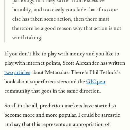
pathology that they suffer from excessive
humility, and too easily conclude that if no one
else has taken some action, then there must
therefore be a good reason why that action is not
worth taking.
If you don’t like to play with money and you like to
play with internet points, Scott Alexander has written
two
articles
about Metaculus. There’s Phil Tetlock’s
book about superforecasters and the
GJOpen
community that goes in the same direction.
So all in the all, prediction markets have started to
become more and more popular. I could be sarcastic
and say that this represents an appropriation of