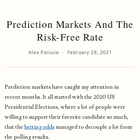
Prediction Markets And The
Risk-Free Rate
Alex Palcuie
·
February 28, 2021
Prediction markets have caught my attention in
recent months. It all started with the 2020 US
Presidential Elections, where a lot of people were
willing to support their favorite candidate so much,
that the
betting odds
managed to decouple a lot from
the polling results.