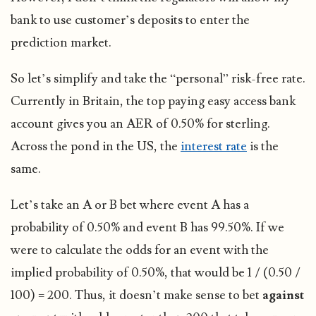
bank to use customer’s deposits to enter the
prediction market.
So let’s simplify and take the “personal” risk-free rate.
Currently in Britain, the top paying easy access bank
account gives you an AER of 0.50% for sterling.
Across the pond in the US, the
interest rate
is the
same.
Let’s take an A or B bet where event A has a
probability of 0.50% and event B has 99.50%. If we
were to calculate the odds for an event with the
implied probability of 0.50%, that would be 1 / (0.50 /
100) = 200. Thus, it doesn’t make sense to bet
against