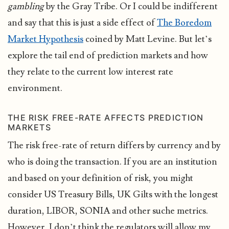
gambling
by the Gray Tribe. Or I could be indifferent
and say that this is just a side effect of
The Boredom
Market Hypothesis
coined by Matt Levine. But let’s
explore the tail end of prediction markets and how
they relate to the current low interest rate
environment.
THE RISK FREE-RATE AFFECTS PREDICTION
MARKETS
The risk free-rate of return differs by currency and by
who is doing the transaction. If you are an institution
and based on your definition of risk, you might
consider US Treasury Bills, UK Gilts with the longest
duration, LIBOR, SONIA and other suche metrics.
However, I don’t think the regulators will allow my