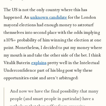
The US is not the only country where this has
happened. An
unknown candidate
for the London
mayoral elections had enough money to astroturf
themselves into second place with the odds implying
a 10%+ probability of him winning the election at one
point. Nonetheless, I decided to put my money where
my mouth is and take the other side of the bet. I think
Vitalik Buterin
explains
pretty well in the Intelectual
Underconfidence part of his blog post why these
opportunities exist and aren’t arbitraged:
And now we have the final possibility: that many
people (and smart people in particular) have a