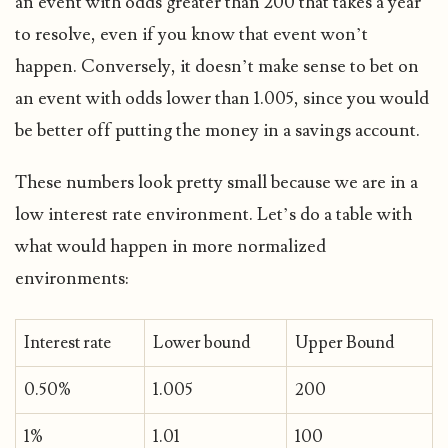
an event with odds greater than 200 that takes a year
to resolve, even if you know that event won’t
happen. Conversely, it doesn’t make sense to bet on
an event with odds lower than 1.005, since you would
be better off putting the money in a savings account.
These numbers look pretty small because we are in a
low interest rate environment. Let’s do a table with
what would happen in more normalized
environments:
Interest rate
Lower bound
Upper Bound
0.50%
1.005
200
1%
1.01
100