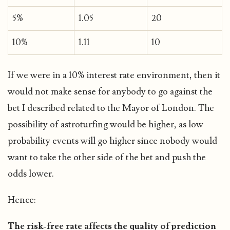
5%
1.05
20
10%
1.11
10
If we were in a 10% interest rate environment, then it
would not make sense for anybody to go against the
bet I described related to the Mayor of London. The
possibility of astroturfing would be higher, as low
probability events will go higher since nobody would
want to take the other side of the bet and push the
odds lower.
Hence:
The risk-free rate affects the quality of prediction