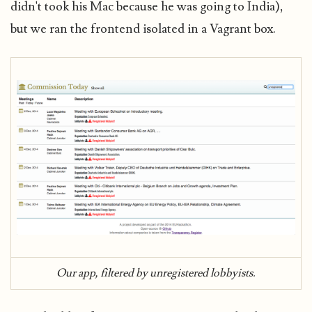
didn't took his Mac because he was going to India),
but we ran the frontend isolated in a Vagrant box.
Our app, filtered by unregistered lobbyists.