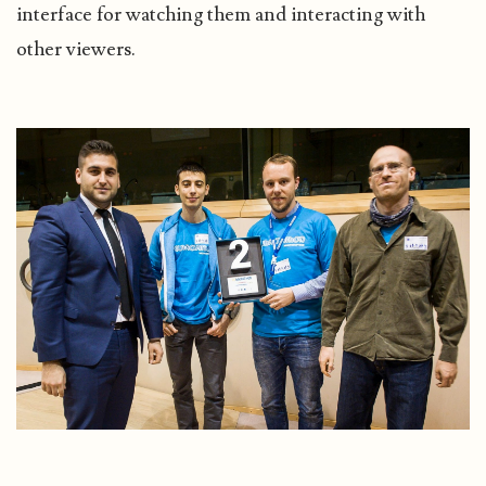
interface for watching them and interacting with
other viewers.