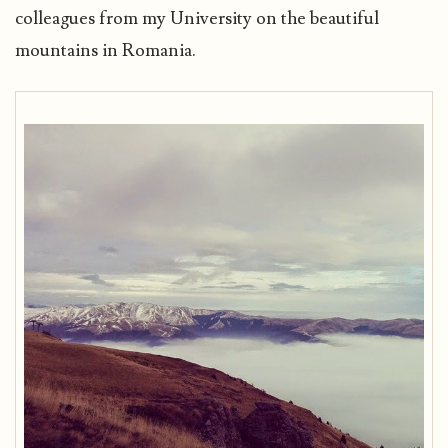
colleagues from my University on the beautiful
mountains in Romania.