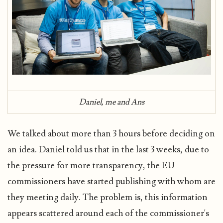
Daniel, me and Ans
We talked about more than 3 hours before deciding on
an idea. Daniel told us that in the last 3 weeks, due to
the pressure for more transparency, the EU
commissioners have started publishing with whom are
they meeting daily. The problem is, this information
appears scattered around each of the commissioner's