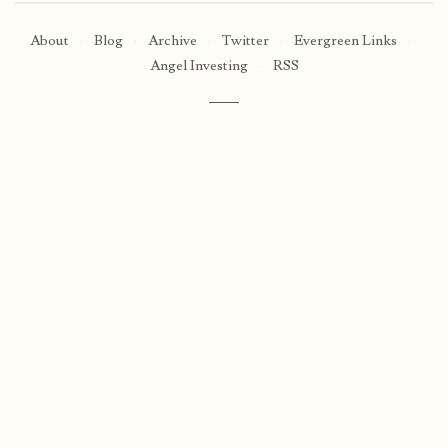
About
·
Blog
·
Archive
·
Twitter
·
Evergreen Links
·
Angel Investing
·
RSS