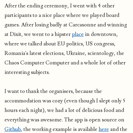
After the ending ceremony, I went with 4 other
participants to a nice place where we played board
games. After losing badly at Carcasonne and winning
at Dixit, we went to a hipster
place
in downtown,
where we talked about EU politics, US congress,
Romania's latest elections, Ukraine, scientology, the
Chaos Computer Computer and a whole lot of other
interesting subjects.
I want to thank the organisers, because the
accommodation was cozy (even though I slept only 5
hours each night), we had a lot of delicious food and
everything was awesome. The app is open source on
Github
, the working example is available
here
and the