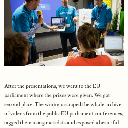
After the presentations, we went to the EU
parliament where the prizes were given. We got
second place. The winners scraped the whole archive
of videos from the public EU parliament conferences,
tagged them using metadata and exposed a beautiful