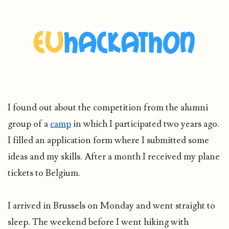
I found out about the competition from the alumni
group of a
camp
in which I participated two years ago.
I filled an application form where I submitted some
ideas and my skills. After a month I received my plane
tickets to Belgium.
I arrived in Brussels on Monday and went straight to
sleep. The weekend before I went hiking with