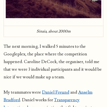
Sinaia, about 2000m
The next morning, I walked 5 minutes to the
Googleplex, the place where the competition
happened. Caroline DeCock, the organiser, told me
that we were 3 individual participants and it would be
nice if we would make up a team.
My teammates were
Daniel Freund
and
Anselm
Bradford
. Daniel works for
Transparency