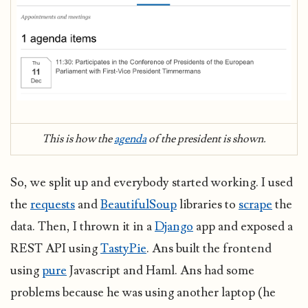
This is how the
agenda
of the president is shown.
So, we split up and everybody started working. I used
the
requests
and
BeautifulSoup
libraries to
scrape
the
data. Then, I thrown it in a
Django
app and exposed a
REST API using
TastyPie
. Ans built the frontend
using
pure
Javascript and Haml. Ans had some
problems because he was using another laptop (he