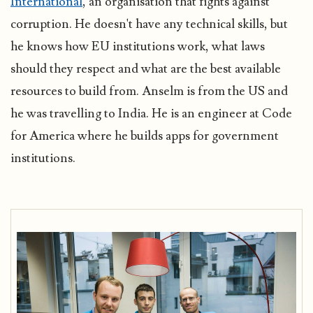
International
, an organisation that fights against
corruption. He doesn't have any technical skills, but
he knows how EU institutions work, what laws
should they respect and what are the best available
resources to build from. Anselm is from the US and
he was travelling to India. He is an engineer at Code
for America where he builds apps for government
institutions.