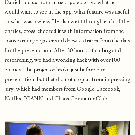
Daniel told us from an user perspective what he
would want to see in the app, what feature was useful
or what was useless. He also went through each of the
entries, cross-checked it with information from the
transparency register and drew statistics from the data
for the presentation. After 30 hours of coding and
researching, we had a working hack with over 100
entries. The projector broke just before our
presentation, but that did not stop us from impressing
jury, which had members from Google, Facebook,
Netflix, ICANN and
Chaos Computer Club
.