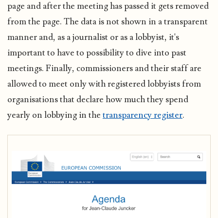
page and after the meeting has passed it gets removed
from the page. The data is not shown in a transparent
manner and, as a journalist or as a lobbyist, it's
important to have to possibility to dive into past
meetings. Finally, commissioners and their staff are
allowed to meet only with registered lobbyists from
organisations that declare how much they spend
yearly on lobbying in the
transparency register
.