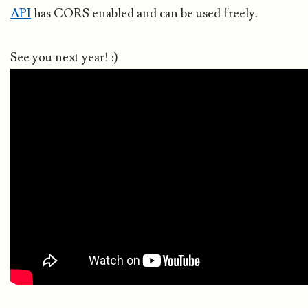
API
has CORS enabled and can be used freely.
See you next year! :)