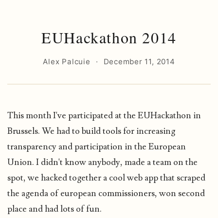
EUHackathon 2014
Alex Palcuie
·
December 11, 2014
This month I've participated at the EUHackathon in
Brussels. We had to build tools for increasing
transparency and participation in the European
Union. I didn't know anybody, made a team on the
spot, we hacked together a cool web app that scraped
the agenda of european commissioners, won second
place and had lots of fun.